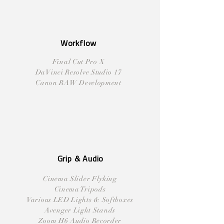
Workflow
Final Cut Pro X
DaVinci Resolve Studio 17
Canon RAW Development
Grip & Audio
Cinema Slider Flyking
Cinema Tripods
Various LED Lights & Softboxes
Avenger Light Stands
Zoom H6 Audio Recorder