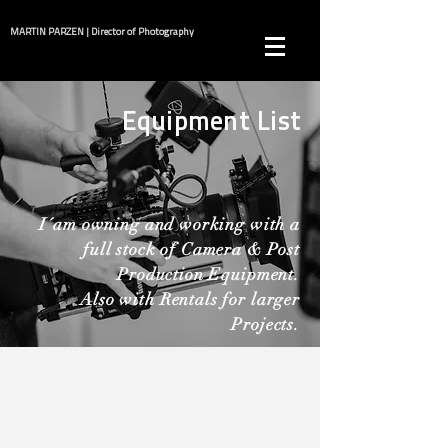
MARTIN PARZEN | Director of Photography
Equipment List
I´am owning and working with a
full stock of Camera & Post
Production Equipment.
Also with Rentals for larger
Projects.