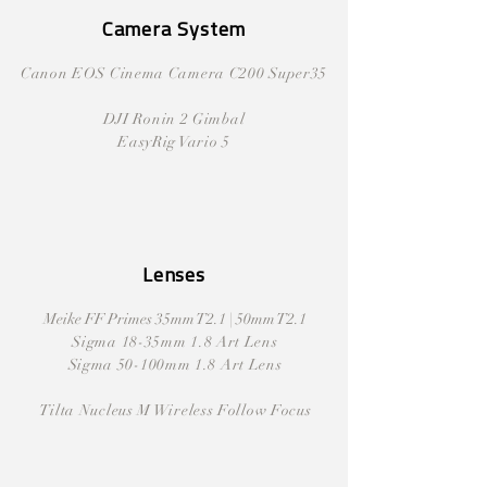
Camera System
Canon EOS Cinema Camera C200 Super35
DJI Ronin 2 Gimbal
EasyRig Vario 5
Lenses
Meike FF Primes 35mm T2.1 | 50mm T2.1
Sigma 18-35mm 1.8 Art Lens
Sigma 50-100mm 1.8 Art Lens
Tilta Nucleus M Wireless Follow Focus