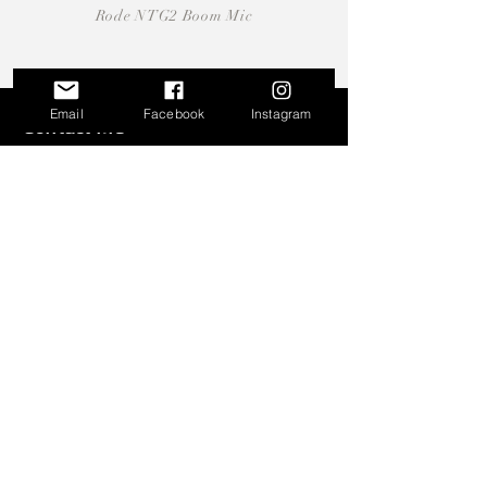
Rode NTG2 Boom Mic
Email
Facebook
Instagram
Contact Me
martin.parzen[at]gmail.com