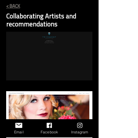
< BACK
Collaborating Artists and
recommendations
Email
Facebook
Instagram